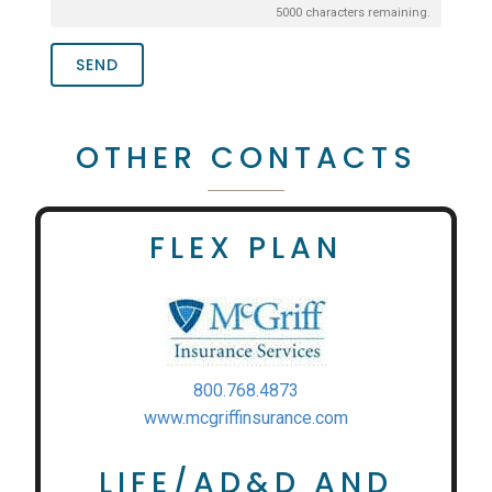
5000
characters remaining.
SEND
OTHER CONTACTS
FLEX PLAN
800.768.4873
www.mcgriffinsurance.com
LIFE/AD&D AND