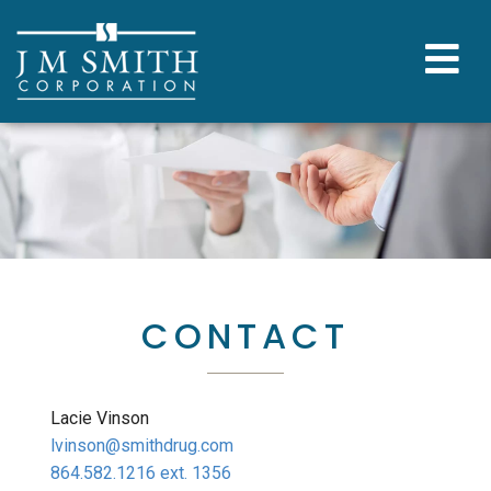
CONTACT
Lacie Vinson
lvinson@smithdrug.com
864.582.1216 ext. 1356