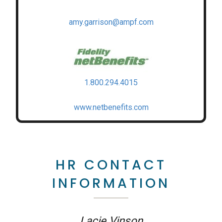
amy.garrison@ampf.com
1.800.294.4015
www.netbenefits.com
HR CONTACT
INFORMATION
Lacie Vinson