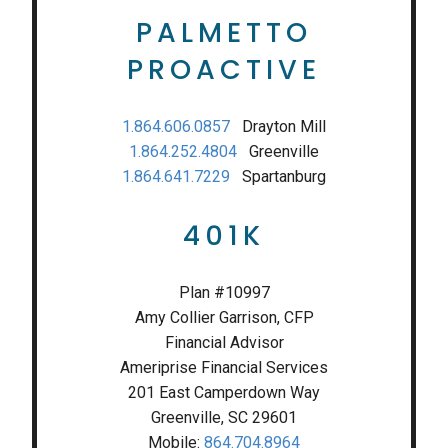
PALMETTO
PROACTIVE
1.864.606.0857
Drayton Mill
1.864.252.4804
Greenville
1.864.641.7229
Spartanburg
401K
Plan #10997
Amy Collier Garrison, CFP
Financial Advisor
Ameriprise Financial Services
201 East Camperdown Way
Greenville, SC 29601
Mobile:
864.704.8964