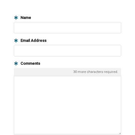
Name
Email Address
Comments
30
more characters required.