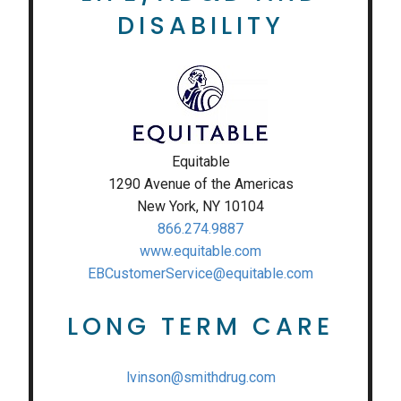
DISABILITY
Equitable
1290 Avenue of the Americas
New York, NY 10104
866.274.9887
www.equitable.com
EBCustomerService@equitable.com
LONG TERM CARE
lvinson@smithdrug.com