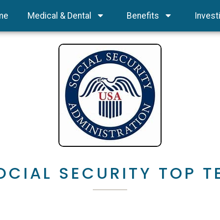
me
Medical & Dental
Benefits
Invest
OCIAL SECURITY TOP T