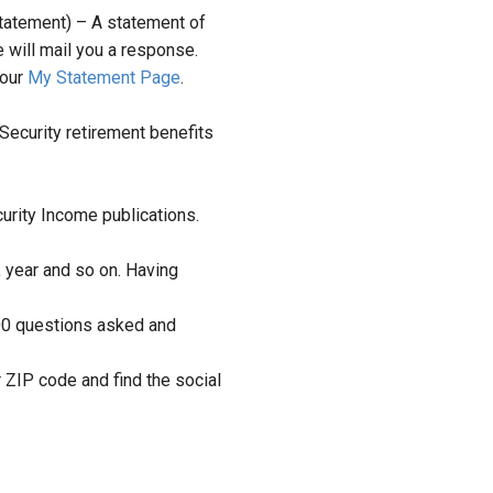
tatement) – A statement of
 will mail you a response.
 our
My Statement Page
.
Security retirement benefits
urity Income publications.
, year and so on. Having
00 questions asked and
r ZIP code and find the social