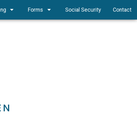
ing
Forms
Social Security
Contact
EN