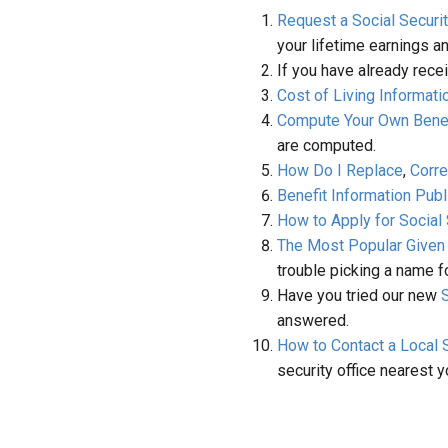
Request a Social Securi
your lifetime earnings a
If you have already rece
Cost of Living Informati
Compute Your Own Benef
are computed.
How Do I Replace
,
Corre
Benefit Information Publ
How to Apply for Social
The Most Popular Give
trouble picking a name f
Have you tried our new
answered.
How to Contact a Local S
security office nearest y