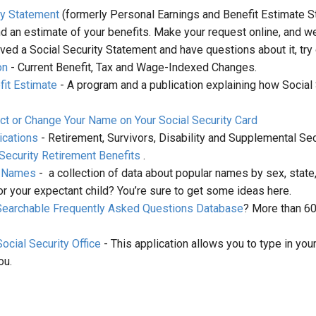
ty Statement
(formerly Personal Earnings and Benefit Estimate S
nd an estimate of your benefits. Make your request online, and we
ived a Social Security Statement and have questions about it, try
on
- Current Benefit, Tax and Wage-Indexed Changes.
it Estimate
- A program and a publication explaining how Social 
ct or Change Your Name on Your Social Security Card
ications
- Retirement, Survivors, Disability and Supplemental Sec
 Security Retirement Benefits
.
n Names
- a collection of data about popular names by sex, state
or your expectant child? You’re sure to get some ideas here.
Searchable Frequently Asked Questions Database
? More than 6
ocial Security Office
- This application allows you to type in you
ou.